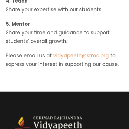
4. Teach
Share your expertise with our students.
5. Mentor
Share your time and guidance to support
students’ overall growth.
Please email us at
vidyapeeth@srmd.org
to
express your interest in supporting our cause.