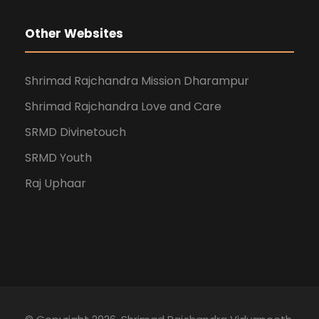
Other Websites
Shrimad Rajchandra Mission Dharampur
Shrimad Rajchandra Love and Care
SRMD Divinetouch
SRMD Youth
Raj Uphaar