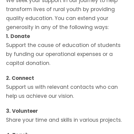
We seek your support in our journey to help
transform lives of rural youth by providing
quality education. You can extend your
generosity in any of the following ways:
1. Donate
Support the cause of education of students
by funding our operational expenses or a
capital donation.
2. Connect
Support us with relevant contacts who can
help us achieve our vision.
3. Volunteer
Share your time and skills in various projects.