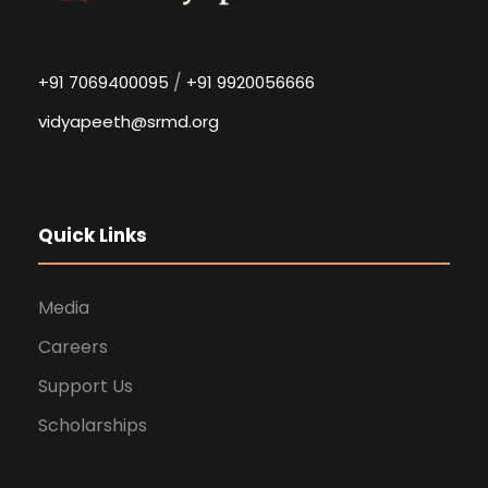
/
+91 7069400095
+91 9920056666
vidyapeeth@srmd.org
Quick Links
Media
Careers
Support Us
Scholarships