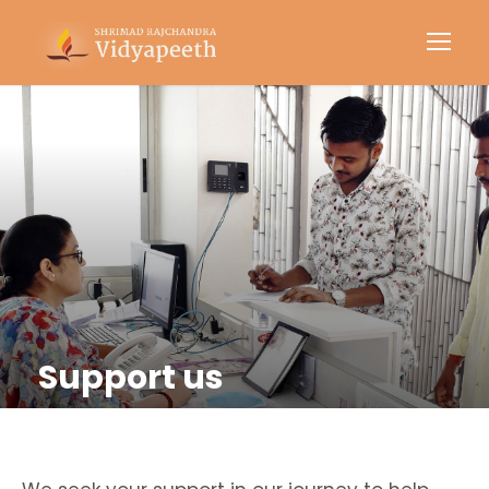
Support us