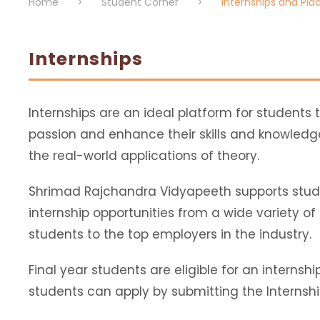
Home
>
Student Corner
>
Internships and Pl
Internships
Internships are an ideal platform for students t
passion and enhance their skills and knowled
the real-world applications of theory.
Shrimad Rajchandra Vidyapeeth supports stude
internship opportunities from a wide variety o
students to the top employers in the industry.
Final year students are eligible for an internshi
students can apply by submitting the Internshi