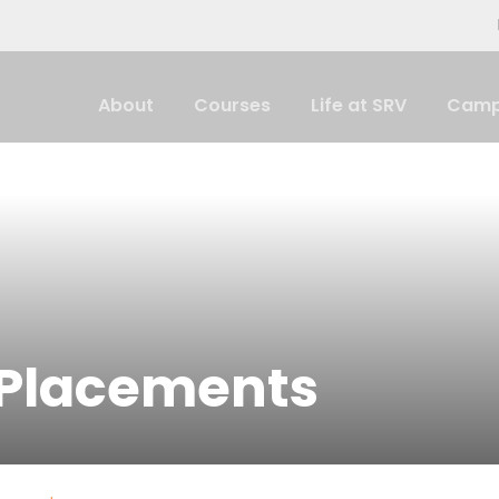
About
Courses
Life at SRV
Camp
 Placements