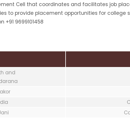
ment Cell that coordinates and facilitates job pla
ies to provide placement opportunities for college 
on +91 9699101458
ekh and
ndarana
hakor
odia
C
Jani
Co