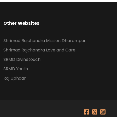
Other Websites
Shrimad Rajchandra Mission Dharampur
Shrimad Rajchandra Love and Care
SRMD Divinetouch
SRMD Youth
Raj Uphaar