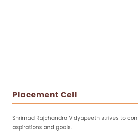
Placement Cell
Shrimad Rajchandra Vidyapeeth strives to conne
aspirations and goals.