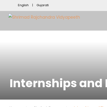
English
Gujarati
Internships and