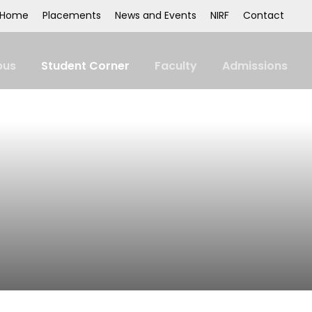
Home
Placements
News and Events
NIRF
Contact
us
Student Corner
Faculty
Admissions