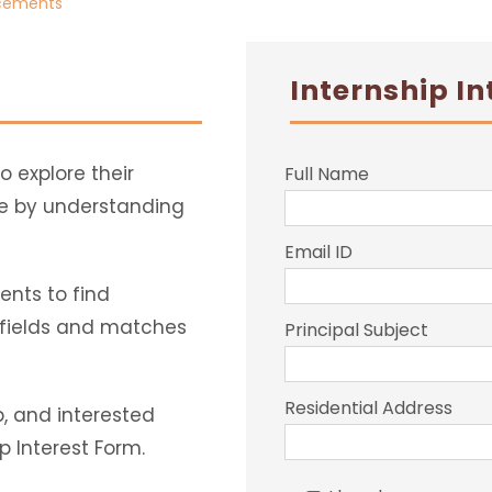
acements
Internship In
o explore their
Full Name
ge by understanding
Email ID
nts to find
f fields and matches
Principal Subject
Residential Address
p, and interested
p Interest Form.