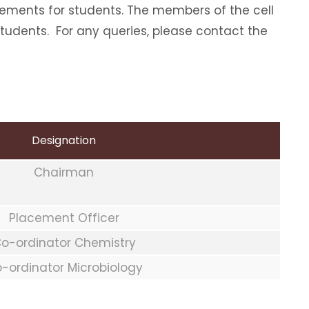
cements for students. The members of the cell
students. For any queries, please contact the
Designation
Chairman
Placement Officer
o-ordinator Chemistry
-ordinator Microbiology