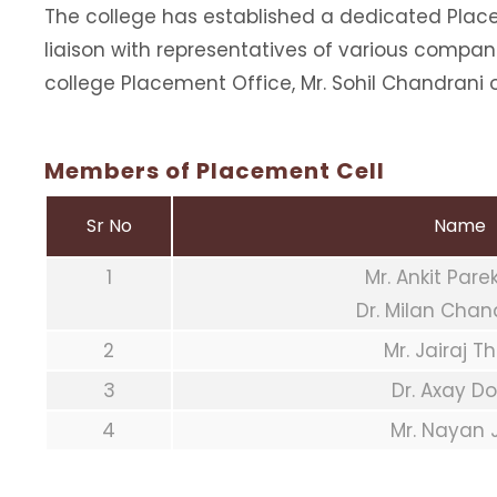
The college has established a dedicated Place
liaison with representatives of various compan
college Placement Office, Mr. Sohil Chandrani 
Members of Placement Cell
Sr No
Name
1
Mr. Ankit Par
Dr. Milan Cha
2
Mr. Jairaj T
3
Dr. Axay D
4
Mr. Nayan 