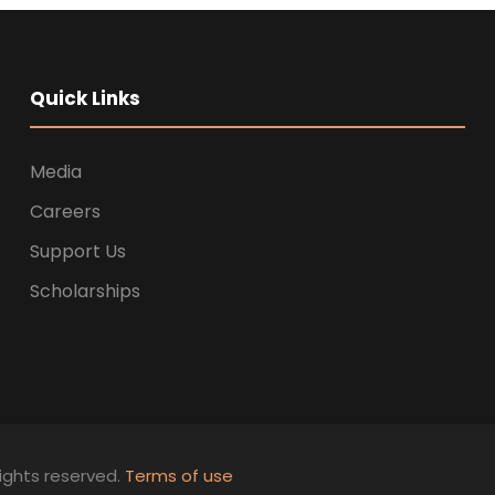
Quick Links
Media
Careers
Support Us
Scholarships
ights reserved.
Terms of use