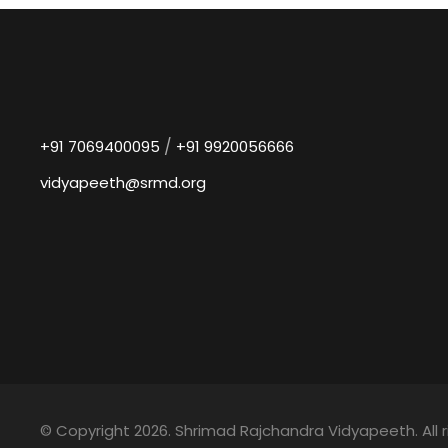
/
+91 7069400095
+91 9920056666
vidyapeeth@srmd.org
© Copyright 2026. Shrimad Rajchandra Vidyapeeth. All r