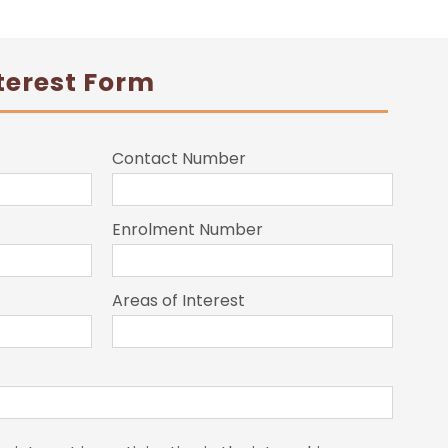
terest Form
Contact Number
Enrolment Number
Areas of Interest