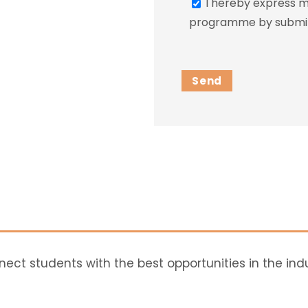
I hereby express my
programme by submitt
ct students with the best opportunities in the ind