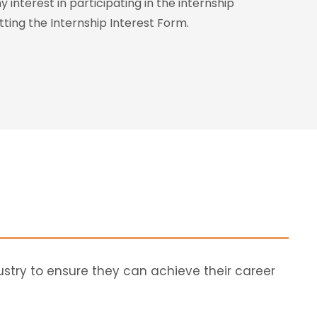
 interest in participating in the internship
ing the Internship Interest Form.
ustry to ensure they can achieve their career